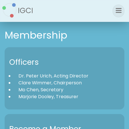
Membership
Officers
Dr. Peter Urich, Acting Director
Clare Wimmer, Chairperson
Mo Chen, Secretary
Marjorie Dooley, Treasurer
Become a Member