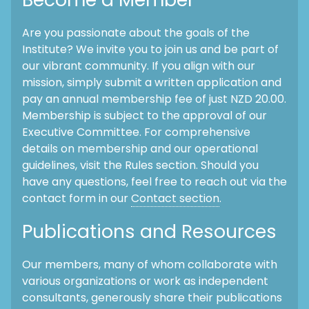
Are you passionate about the goals of the
Institute? We invite you to join us and be part of
our vibrant community. If you align with our
mission, simply submit a written application and
pay an annual membership fee of just NZD 20.00.
Membership is subject to the approval of our
Executive Committee. For comprehensive
details on membership and our operational
guidelines, visit the Rules section. Should you
have any questions, feel free to reach out via the
contact form in our
Contact section
.
Publications and Resources
Our members, many of whom collaborate with
various organizations or work as independent
consultants, generously share their publications